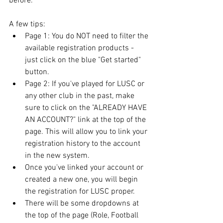
before.
A few tips:
Page 1: You do NOT need to filter the 
available registration products - 
just click on the blue "Get started" 
button.
Page 2: If you've played for LUSC or 
any other club in the past, make 
sure to click on the "ALREADY HAVE 
AN ACCOUNT?" link at the top of the 
page. This will allow you to link your 
registration history to the account 
in the new system.
Once you've linked your account or 
created a new one, you will begin 
the registration for LUSC proper.
There will be some dropdowns at 
the top of the page (Role, Football 