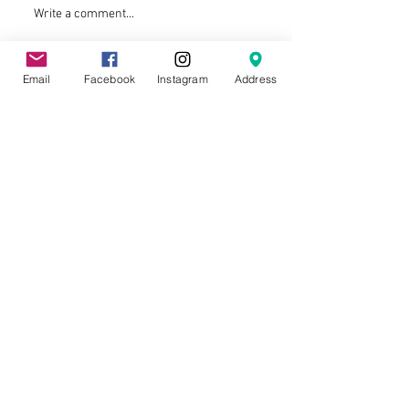
Write a comment...
Email
Facebook
Instagram
Address
La Trobe University Soccer Club © 2026
ACKNOWLEDGMENT OF COUNTRY
La Trobe University Soccer Club proudly
acknowledges the Aboriginal and Torres
Strait Islander people as the Traditional
Custodians of the land. We acknowledge
and pay our respect to their Elders, past
and present.