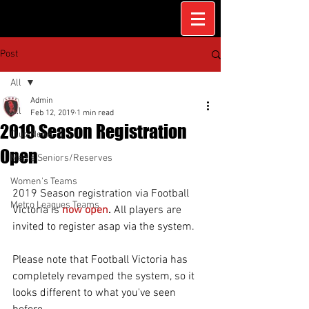
Post
All
Admin
All
Feb 12, 2019
1 min read
2019 Season Registration
Club News
Open
Men's Seniors/Reserves
Women's Teams
2019 Season registration via Football 
Metro Leagues Teams
Victoria is 
now open
. 
All players are 
invited to register asap via the system.
Please note that Football Victoria has 
completely revamped the system, so it 
looks different to what you've seen 