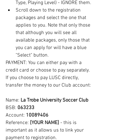
Type, Playing Level) - IGNORE them.
Scroll down to the registration 
packages and select the one that 
applies to you. Note that only those 
that although you will see all 
available packages, only those that 
you can apply for will have a blue 
"Select" button.
PAYMENT: You can either pay with a 
credit card or choose to pay separately. 
If you choose to pay LUSC directly, 
transfer the money to our Club account:
Name: 
La Trobe University Soccer Club
BSB: 
063233
Account: 
10089406
Reference:
 [YOUR NAME]
 - this is 
important as it allows us to link your 
payment to registration.