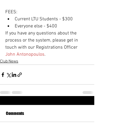
FEES:
Current LTU Students - $300
Everyone else - $400
If you have any questions about the 
process or the system, please get in 
touch with our Registrations Officer 
John Antonopoulos
.
Club News
Comments