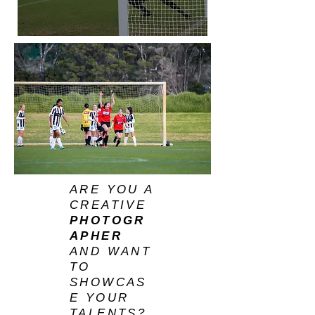
ARE YOU A
CREATIVE
PHOTOGR
APHER
AND WANT
TO
SHOWCAS
E YOUR
TALENTS?