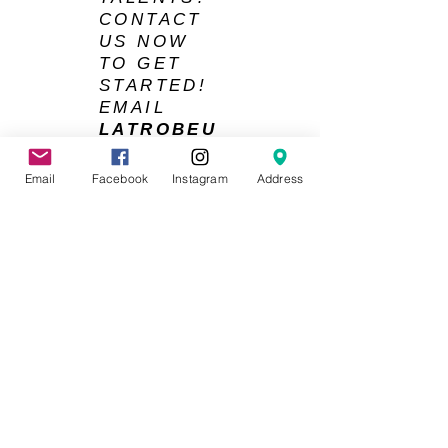
CONTACT
US NOW
TO GET
STARTED!
EMAIL
LATROBEU
NISOCCER
@GMAIL.C
Email
Facebook
Instagram
Address
OM
La Trobe University Soccer Club © 2026
ACKNOWLEDGMENT OF COUNTRY