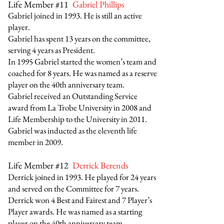
Life Member #11
Gabriel Phillips
Gabriel joined in 1993. He is still an active
player.
Gabriel has spent 13 years on the committee,
serving 4 years as President.
In 1995 Gabriel started the women’s team and
coached for 8 years. He was named as a reserve
player on the 40th anniversary team.
Gabriel received an Outstanding Service
award from La Trobe University in 2008 and
Life Membership to the University in 2011.
Gabriel was inducted as the eleventh life
member in 2009.
Life Member #12
Derrick Berends
Derrick joined in 1993. He played for 24 years
and served on the Committee for 7 years.
Derrick won 4 Best and Fairest and 7 Player’s
Player awards. He was named as a starting
player on the 40th anniversary team.