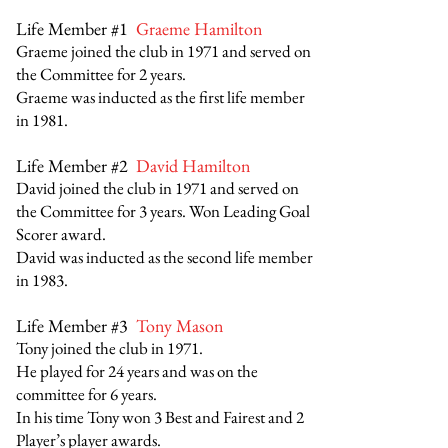
Life Member #1
Graeme Hamilton
Graeme joined the club in 1971 and served on
the Committee for 2 years.
Graeme was inducted as the first life member
in 1981.
Life Member #2
David Hamilton
David joined the club in 1971 and served on
the Committee for 3 years. Won Leading Goal
Scorer award.
David was inducted as the second life member
in 1983.
Life Member #3
Tony Mason
Tony joined the club in 1971.
He played for 24 years and was on the
committee for 6 years.
In his time Tony won 3 Best and Fairest and 2
Player’s player awards.