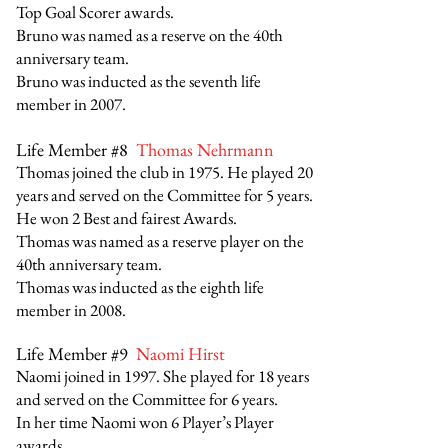
Top Goal Scorer awards.
Bruno was named as a reserve on the 40th
anniversary team.
Bruno was inducted as the seventh life
member in 2007.
Life Member #8
Thomas Nehrmann
Thomas joined the club in 1975. He played 20
years and served on the Committee for 5 years.
He won 2 Best and fairest Awards.
Thomas was named as a reserve player on the
40th anniversary team.
Thomas was inducted as the eighth life
member in 2008.
Life Member #9
Naomi Hirst
Naomi joined in 1997. She played for 18 years
and served on the Committee for 6 years.
In her time Naomi won 6 Player’s Player
awards.