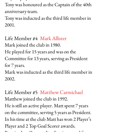
Tony was honoured as the Captain of the 40th
anniversary team.
Tony was inducted as the third life member in
2001.
Life Member #4
Mark Allister
Mark joined the club in 1980.
He played for 15 years and was on the
Committee for 13 years, serving as President
for 7 years.
Mark was inducted as the third life member in
2002.
Life Member #5
Matthew Carmichael
Matthew joined the club in 1992.
He is still an active player. Matt spent 7 years
on the committee, serving 5 years as President.
In his time at the club Matt has won 2 Player’s
Player and 2 Top Goal Scorer awards.