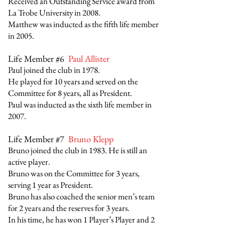
Received an Outstanding Service award from
La Trobe University in 2008.
Matthew was inducted as the fifth life member
in 2005.
Life Member #6
Paul Allister
Paul joined the club in 1978.
He played for 10 years and served on the
Committee for 8 years, all as President.
Paul was inducted as the sixth life member in
2007.
Life Member #7
Bruno Klepp
Bruno joined the club in 1983. He is still an
active player.
Bruno was on the Committee for 3 years,
serving 1 year as President.
Bruno has also coached the senior men’s team
for 2 years and the reserves for 3 years.
In his time, he has won 1 Player’s Player and 2