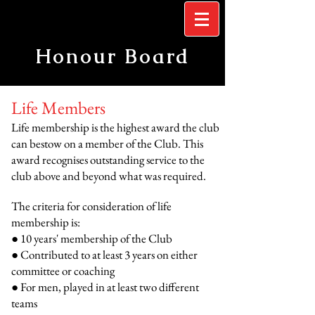
Honour Board
Life Members
Life membership is the highest award the club
can bestow on a member of the Club. This
award recognises outstanding service to the
club above and beyond what was required.
The criteria for consideration of life
membership is:
● 10 years' membership of the Club
● Contributed to at least 3 years on either
committee or coaching
● For men, played in at least two different
teams