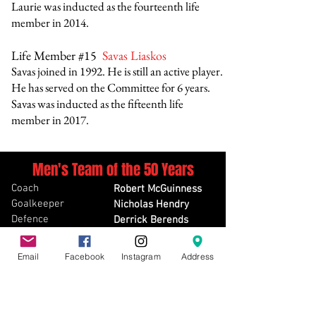
Laurie was inducted as the fourteenth
life
member in 2014
.
Life Member #15
Savas Liaskos
Savas joined in 1992. He is still an active player.
He has served on the Committee for 6 years.
Savas was inducted as the fifteenth life
member in 2017.
Men's Team of the 50 Years
Coach
Robert McGuinness
Goalkeeper
Nicholas Hendry
Defence
Derrick Berends
Defence
Tony Mason
Defence
Gerry Boontjes
Email
Facebook
Instagram
Address
Defence
Jim Zapsalis
Midfield
Paul Umina
Midfield
Lorenzo Renda
Midfield
Chris Houston