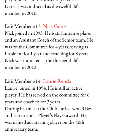
Derrick was inducted as the twelfth life
member in 2010.
Life Member #13
Nick Gonis
Nick joined in 1993. He is still an active player
and an Assistant Coach of the Senior team. He
was on the Committee for 4 years, serving as
President for 1 year and coaching for 8 years.
Nick was inducted as the thirteenth
life
member in 2012
.
Life Member #14
Laurie Renda
Laurie joined in 1994. He is still an active
player. He has served on the committee for 6
years and coached for 3 years.
During his time at the Club, he has won 3 Best
and Fairest and 1 Player’s Player award. He
was named as a starting player on the 40th
anniversary team.