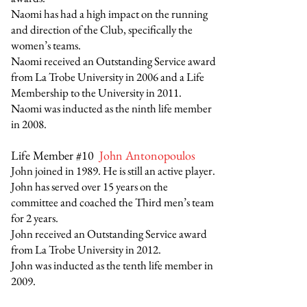
Naomi has had a high impact on the running
and direction of the Club, specifically the
women’s teams.
Naomi received an Outstanding Service award
from La Trobe University in 2006 and a Life
Membership to the University in 2011.
Naomi was inducted as the ninth life member
in 2008.
Life Member #10
John Antonopoulos
John joined in 1989. He is still an active player.
John has served over 15 years on the
committee and coached the Third men’s team
for 2 years.
John received an Outstanding Service award
from La Trobe University in 2012.
John was inducted as the tenth life member in
2009.