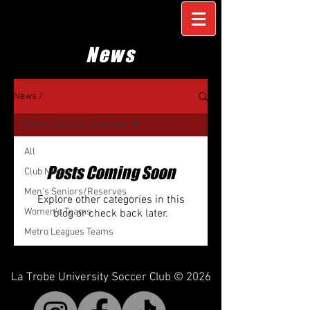
News
News /
Men's Seniors/Reserves
All
Posts Coming Soon
Club News
Men's Seniors/Reserves
Explore other categories in this
Women's Teams
blog or check back later.
Metro Leagues Teams
La Trobe University Soccer Club © 2026