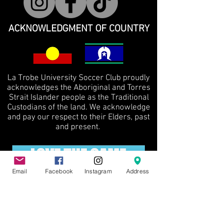
ACKNOWLEDGMENT OF COUNTRY
La Trobe University Soccer Club proudly
acknowledges the Aboriginal and Torres
Strait Islander people as the Traditional
Custodians of the land. We acknowledge
and pay our respect to their Elders, past
and present.
Email
Facebook
Instagram
Address