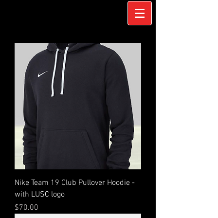
Nike Team 19 Club Pullover Hoodie -
with LUSC logo
Price
$70.00