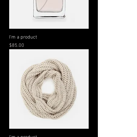
I'm a product
Price
$85.00